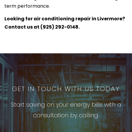
term performance.
Looking for air conditioning repair in Livermore?
Contact us at (925) 292-0148.
GET IN TOUCH WITH US TODAY
Start saving on your energy bills with a
consultation by calling.