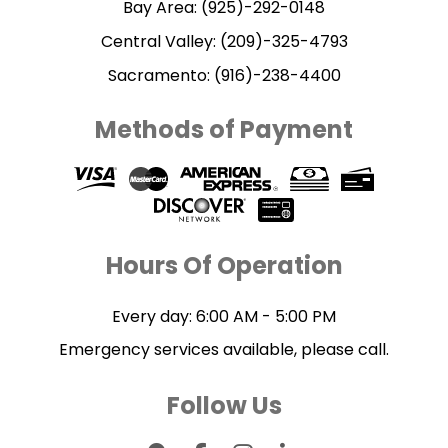
Bay Area: (925)-292-0148
Central Valley: (209)-325-4793
Sacramento: (916)-238-4400
Methods of Payment
Hours Of Operation
Every day: 6:00 AM - 5:00 PM
Emergency services available, please call.
Follow Us