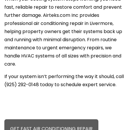
fast, reliable repair to restore comfort and prevent
further damage. Airteks.com Inc provides
professional air conditioning repair in Livermore,
helping property owners get their systems back up
and running with minimal disruption. From routine
maintenance to urgent emergency repairs, we
handle HVAC systems of all sizes with precision and
care.
If your system isn’t performing the way it should, call
(925) 292-0148 today to schedule expert service.
GET FAST AIR CONDITIONING REPAIR