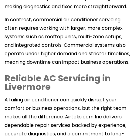
making diagnostics and fixes more straightforward.
In contrast, commercial air conditioner servicing
often requires working with larger, more complex
systems such as rooftop units, multi-zone setups,
and integrated controls. Commercial systems also
operate under higher demand and stricter timelines,
meaning downtime can impact business operations.
Reliable AC Servicing in
Livermore
A failing air conditioner can quickly disrupt your
comfort or business operations, but the right team
makes all the difference. Airteks.com Inc delivers
dependable repair services backed by experience,
accurate diagnostics, and a commitment to long-