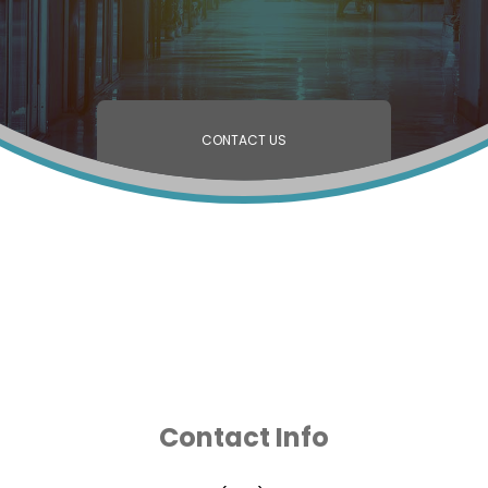
CONTACT US
Contact Info