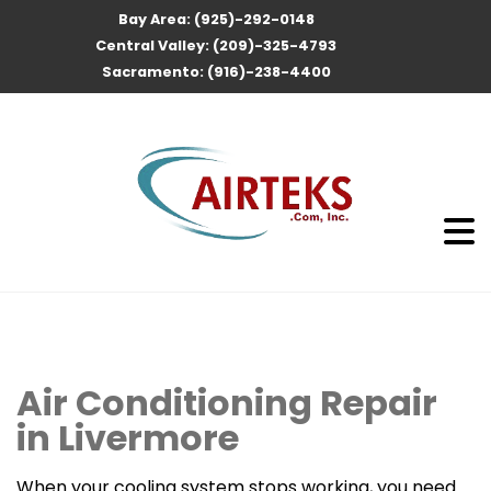
Bay Area: (925)-292-0148
Central Valley: (209)-325-4793
Sacramento: (916)-238-4400
Air Conditioning Repair
in Livermore
When your cooling system stops working, you need