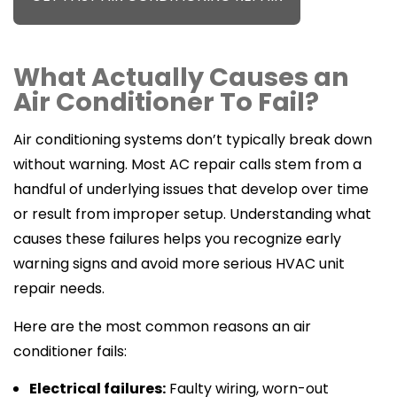
What Actually Causes an
Air Conditioner To Fail?
Air conditioning systems don’t typically break down
without warning. Most AC repair calls stem from a
handful of underlying issues that develop over time
or result from improper setup. Understanding what
causes these failures helps you recognize early
warning signs and avoid more serious HVAC unit
repair needs.
Here are the most common reasons an air
conditioner fails:
Electrical failures:
Faulty wiring, worn-out