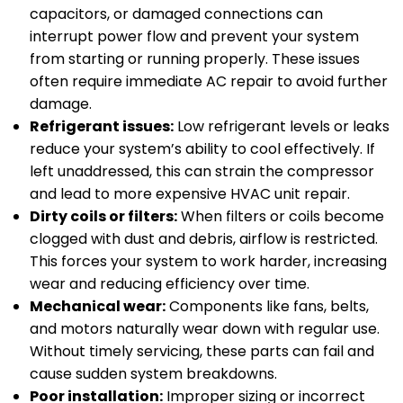
capacitors, or damaged connections can
interrupt power flow and prevent your system
from starting or running properly. These issues
often require immediate AC repair to avoid further
damage.
Refrigerant issues:
Low refrigerant levels or leaks
reduce your system’s ability to cool effectively. If
left unaddressed, this can strain the compressor
and lead to more expensive HVAC unit repair.
Dirty coils or filters:
When filters or coils become
clogged with dust and debris, airflow is restricted.
This forces your system to work harder, increasing
wear and reducing efficiency over time.
Mechanical wear:
Components like fans, belts,
and motors naturally wear down with regular use.
Without timely servicing, these parts can fail and
cause sudden system breakdowns.
Poor installation:
Improper sizing or incorrect