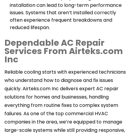
installation can lead to long-term performance
issues. Systems that aren’t installed correctly
often experience frequent breakdowns and
reduced lifespan.
Dependable AC Repair
Services From Airteks.com
Inc
Reliable cooling starts with experienced technicians
who understand how to diagnose and fix issues
quickly. Airteks.com Inc delivers expert AC repair
solutions for homes and businesses, handling
everything from routine fixes to complex system
failures. As one of the top commercial HVAC
companies in the area, we’re equipped to manage
large-scale systems while still providing responsive,