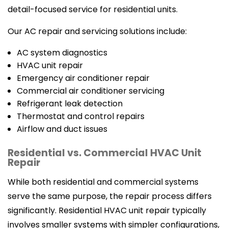
detail-focused service for residential units.
Our AC repair and servicing solutions include:
AC system diagnostics
HVAC unit repair
Emergency air conditioner repair
Commercial air conditioner servicing
Refrigerant leak detection
Thermostat and control repairs
Airflow and duct issues
Residential vs. Commercial HVAC Unit
Repair
While both residential and commercial systems
serve the same purpose, the repair process differs
significantly. Residential HVAC unit repair typically
involves smaller systems with simpler configurations,