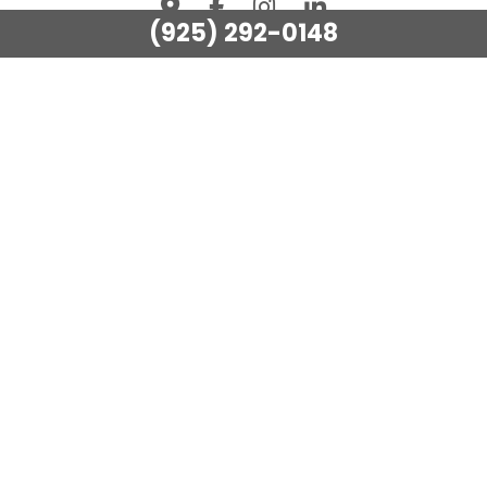
(925) 292-0148