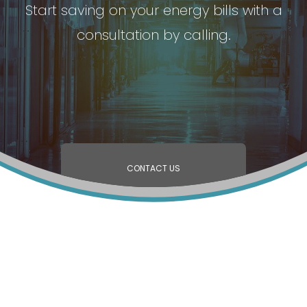
Start saving on your energy bills with a
consultation by calling.
CONTACT US