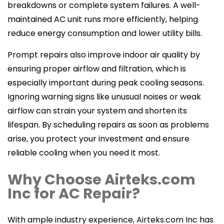
breakdowns or complete system failures. A well-
maintained AC unit runs more efficiently, helping
reduce energy consumption and lower utility bills.
Prompt repairs also improve indoor air quality by
ensuring proper airflow and filtration, which is
especially important during peak cooling seasons.
Ignoring warning signs like unusual noises or weak
airflow can strain your system and shorten its
lifespan. By scheduling repairs as soon as problems
arise, you protect your investment and ensure
reliable cooling when you need it most.
Why Choose Airteks.com
Inc for AC Repair?
With ample industry experience, Airteks.com Inc has