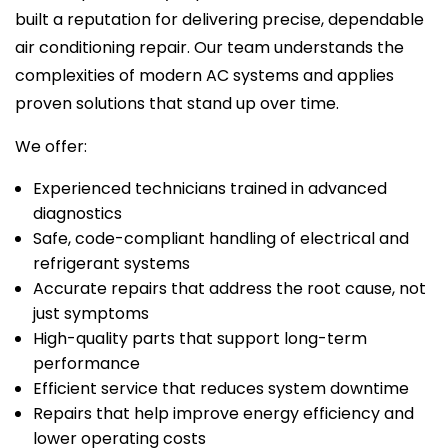
built a reputation for delivering precise, dependable
air conditioning repair. Our team understands the
complexities of modern AC systems and applies
proven solutions that stand up over time.
We offer:
Experienced technicians trained in advanced
diagnostics
Safe, code-compliant handling of electrical and
refrigerant systems
Accurate repairs that address the root cause, not
just symptoms
High-quality parts that support long-term
performance
Efficient service that reduces system downtime
Repairs that help improve energy efficiency and
lower operating costs