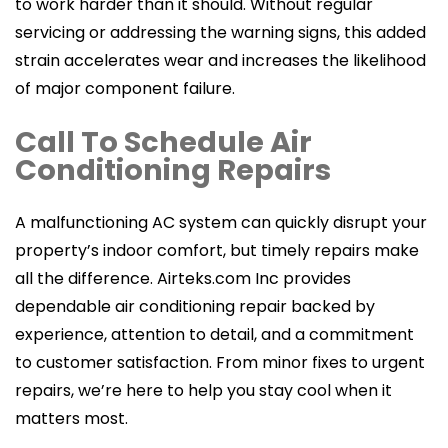
to work harder than it should. Without regular
servicing or addressing the warning signs, this added
strain accelerates wear and increases the likelihood
of major component failure.
Call To Schedule Air
Conditioning Repairs
A malfunctioning AC system can quickly disrupt your
property’s indoor comfort, but timely repairs make
all the difference. Airteks.com Inc provides
dependable air conditioning repair backed by
experience, attention to detail, and a commitment
to customer satisfaction. From minor fixes to urgent
repairs, we’re here to help you stay cool when it
matters most.