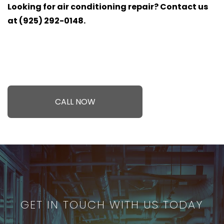
Looking for air conditioning repair? Contact us
at (925) 292-0148.
CALL NOW
GET IN TOUCH WITH US TODAY