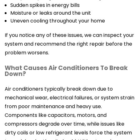
Sudden spikes in energy bills
Moisture or leaks around the unit
Uneven cooling throughout your home
If you notice any of these issues, we can inspect your
system and recommend the right repair before the
problem worsens.
What Causes Air Conditioners To Break
Down?
Air conditioners typically break down due to
mechanical wear, electrical failures, or system strain
from poor maintenance and heavy use.
Components like capacitors, motors, and
compressors degrade over time, while issues like
dirty coils or low refrigerant levels force the system