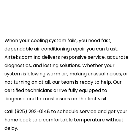
When your cooling system fails, you need fast,
dependable air conditioning repair you can trust.
Airteks.com Inc delivers responsive service, accurate
diagnostics, and lasting solutions. Whether your
system is blowing warm air, making unusual noises, or
not turning on at all, our team is ready to help. Our
certified technicians arrive fully equipped to
diagnose and fix most issues on the first visit.
Call (925) 292-0148 to schedule service and get your
home back to a comfortable temperature without
delay.