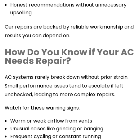
Honest recommendations without unnecessary
upselling
Our repairs are backed by reliable workmanship and
results you can depend on.
How Do You Know if Your AC
Needs Repair?
AC systems rarely break down without prior strain.
Small performance issues tend to escalate if left
unchecked, leading to more complex repairs.
Watch for these warning signs:
Warm or weak airflow from vents
Unusual noises like grinding or banging
Frequent cycling or constant running