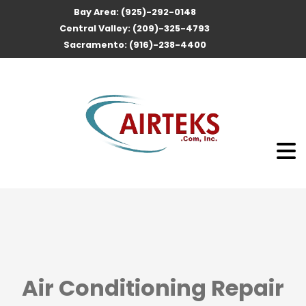
Bay Area: (925)-292-0148
Central Valley: (209)-325-4793
Sacramento: (916)-238-4400
Air Conditioning Repair