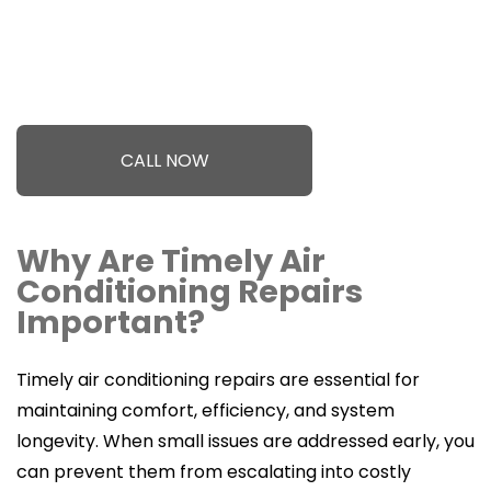
CALL NOW
Why Are Timely Air
Conditioning Repairs
Important?
Timely air conditioning repairs are essential for
maintaining comfort, efficiency, and system
longevity. When small issues are addressed early, you
can prevent them from escalating into costly