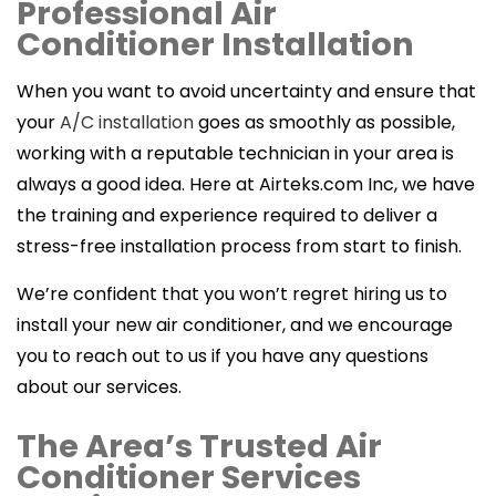
Professional Air
Conditioner Installation
When you want to avoid uncertainty and ensure that
your
A/C installation
goes as smoothly as possible,
working with a reputable technician in your area is
always a good idea. Here at Airteks.com Inc, we have
the training and experience required to deliver a
stress-free installation process from start to finish.
We’re confident that you won’t regret hiring us to
install your new air conditioner, and we encourage
you to reach out to us if you have any questions
about our services.
The Area’s Trusted Air
Conditioner Services