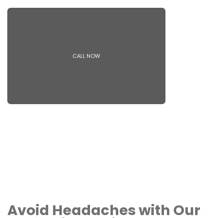
CALL NOW
Avoid Headaches with Our