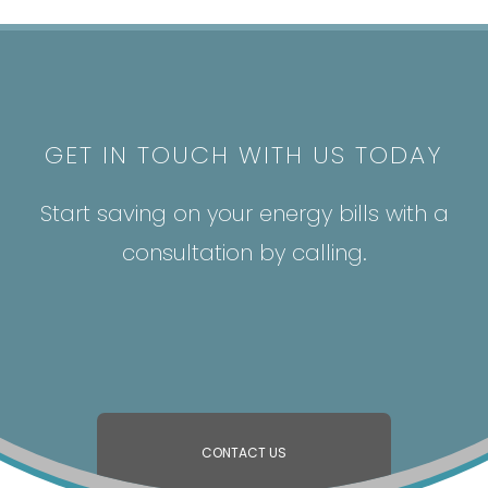
GET IN TOUCH WITH US TODAY
Start saving on your energy bills with a
consultation by calling.
CONTACT US