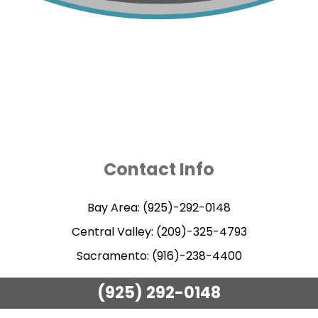
Contact Info
Bay Area: (925)-292-0148
Central Valley: (209)-325-4793
Sacramento: (916)-238-4400
(925) 292-0148
Methods of Payment