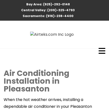
Bay Area: (925)-292-0148
Central Valley: (209)-325-4793
Sacramento: (916)-238-4400
Air Conditioning
Installation in
Pleasanton
When the hot weather arrives, installing a
dependable air conditioner in your Pleasanton