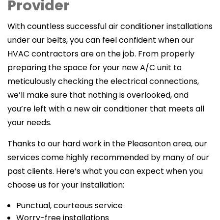
Provider
With countless successful air conditioner installations
under our belts, you can feel confident when our
HVAC contractors are on the job. From properly
preparing the space for your new A/C unit to
meticulously checking the electrical connections,
we’ll make sure that nothing is overlooked, and
you’re left with a new air conditioner that meets all
your needs.
Thanks to our hard work in the Pleasanton area, our
services come highly recommended by many of our
past clients. Here’s what you can expect when you
choose us for your installation:
Punctual, courteous service
Worry-free installations