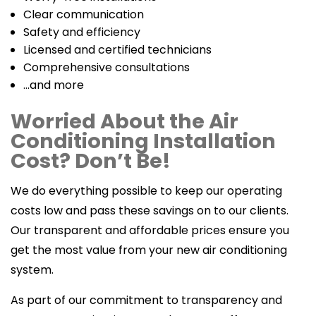
Clear communication
Safety and efficiency
Licensed and certified technicians
Comprehensive consultations
…and more
Worried About the Air
Conditioning Installation
Cost? Don’t Be!
We do everything possible to keep our operating
costs low and pass these savings on to our clients.
Our transparent and affordable prices ensure you
get the most value from your new air conditioning
system.
As part of our commitment to transparency and