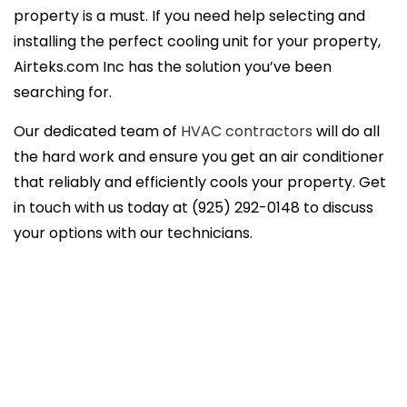
property is a must. If you need help selecting and
installing the perfect cooling unit for your property,
Airteks.com Inc has the solution you’ve been
searching for.
Our dedicated team of
HVAC contractors
will do all
the hard work and ensure you get an air conditioner
that reliably and efficiently cools your property. Get
in touch with us today at (925) 292-0148 to discuss
your options with our technicians.