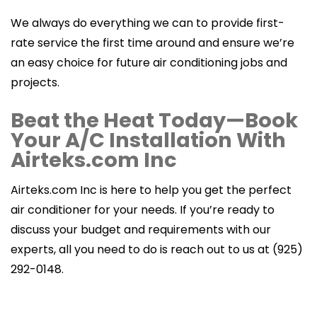
We always do everything we can to provide first-
rate service the first time around and ensure we’re
an easy choice for future air conditioning jobs and
projects.
Beat the Heat Today—Book
Your A/C Installation With
Airteks.com Inc
Airteks.com Inc is here to help you get the perfect
air conditioner for your needs. If you’re ready to
discuss your budget and requirements with our
experts, all you need to do is reach out to us at (925)
292-0148.