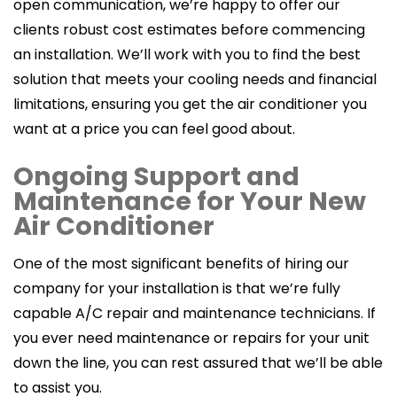
open communication, we’re happy to offer our
clients robust cost estimates before commencing
an installation. We’ll work with you to find the best
solution that meets your cooling needs and financial
limitations, ensuring you get the air conditioner you
want at a price you can feel good about.
Ongoing Support and
Maintenance for Your New
Air Conditioner
One of the most significant benefits of hiring our
company for your installation is that we’re fully
capable A/C repair and maintenance technicians. If
you ever need maintenance or repairs for your unit
down the line, you can rest assured that we’ll be able
to assist you.