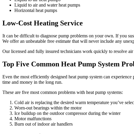
Liquid to air and water heat pumps
Horizontal heat pumps
Low-Cost Heating Service
It can be difficult to diagnose pump problems on your own. If you sus
We offer an unbeatable free estimate that will never include any unex
Our licensed and fully insured technicians work quickly to resolve air
Top Five Common Heat Pump System Pro
Even the most efficiently designed heat pump system can experience pr
time and money in the long run.
These are five most common problems with heat pump systems:
Cold air is replacing the desired warm temperature you’ve sele
Worn-out bearings within the motor
Ice buildup on the outdoor compressor during the winter
Motor malfunctions
Burn out of indoor air handlers