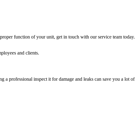
roper function of your unit, get in touch with our service team today.
mployees and clients.
 a professional inspect it for damage and leaks can save you a lot of