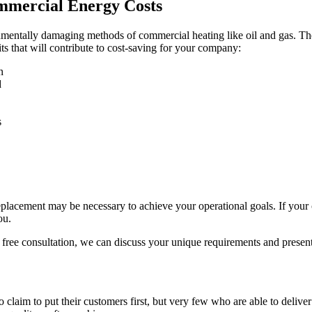
mercial Energy Costs
ntally damaging methods of commercial heating like oil and gas. The r
ts that will contribute to cost-saving for your company:
n
d
s
acement may be necessary to achieve your operational goals. If your c
ou.
free consultation, we can discuss your unique requirements and present
aim to put their customers first, but very few who are able to deliver t