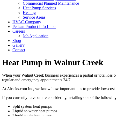
Commercial Planned Maintenance
Heat Pump Services
Heating
Service Areas
HVAC Company
Pelican Product Info Links
Careers
Job Application
Shop
Gallery
Contact
Heat Pump in Walnut Creek
When your Walnut Creek business experiences a partial or total loss 
regular and emergency appointments 24/7.
At Airteks.com Inc, we know how important it is to provide low-cost r
If you currently have or are considering installing one of the following
Split system heat pumps
Liquid to water heat pumps
Liquid to air heat pumps