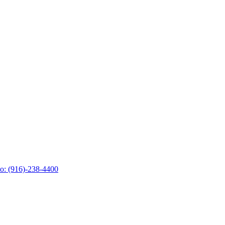
o: (916)-238-4400