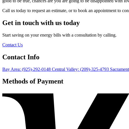
good to be true, chances are you are going to be disappointed with lo
Call us today to request an estimate, or to book an appointment to 
Get in touch with us today
Start saving on your energy bills with a consultation by calling.
Contact Us
Contact Info
Bay Area: (925)-292-0148
Central Valley: (209)-325-4793
Sacrament
Methods of Payment