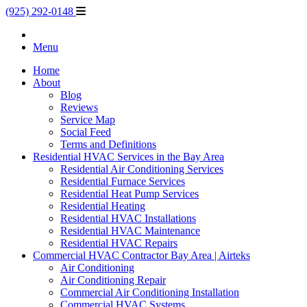
(925) 292-0148
Menu
Home
About
Blog
Reviews
Service Map
Social Feed
Terms and Definitions
Residential HVAC Services in the Bay Area
Residential Air Conditioning Services
Residential Furnace Services
Residential Heat Pump Services
Residential Heating
Residential HVAC Installations
Residential HVAC Maintenance
Residential HVAC Repairs
Commercial HVAC Contractor Bay Area | Airteks
Air Conditioning
Air Conditioning Repair
Commercial Air Conditioning Installation
Commercial HVAC Systems