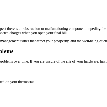
pect there is an obstruction or malfunctioning component impeding the p
pected charges when you open your final bill.
 management issues that affect your prosperity, and the well-being of e
blems
oblems over time. If you are unsure of the age of your hardware, having
cted on your thermostat