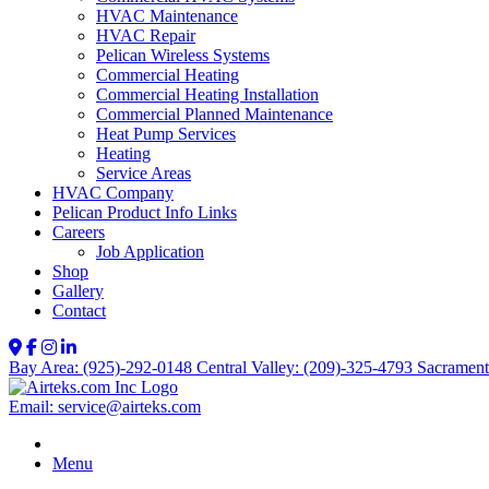
HVAC Maintenance
HVAC Repair
Pelican Wireless Systems
Commercial Heating
Commercial Heating Installation
Commercial Planned Maintenance
Heat Pump Services
Heating
Service Areas
HVAC Company
Pelican Product Info Links
Careers
Job Application
Shop
Gallery
Contact
Bay Area: (925)-292-0148
Central Valley: (209)-325-4793
Sacrament
Email: service@airteks.com
Menu